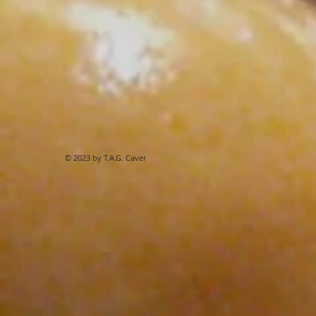
© 2023 by T.A.G. Caver