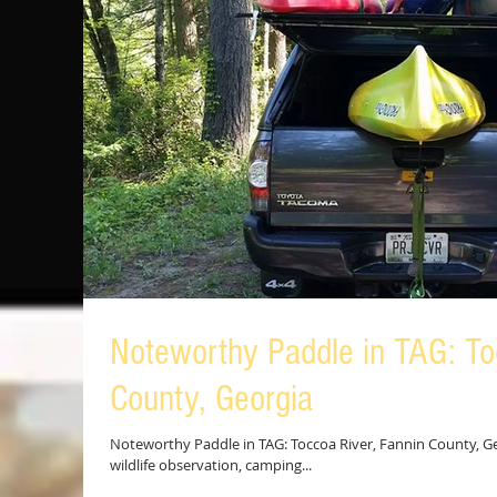
Noteworthy Paddle in TAG: To
County, Georgia
Noteworthy Paddle in TAG: Toccoa River, Fannin County, Geo
wildlife observation, camping...