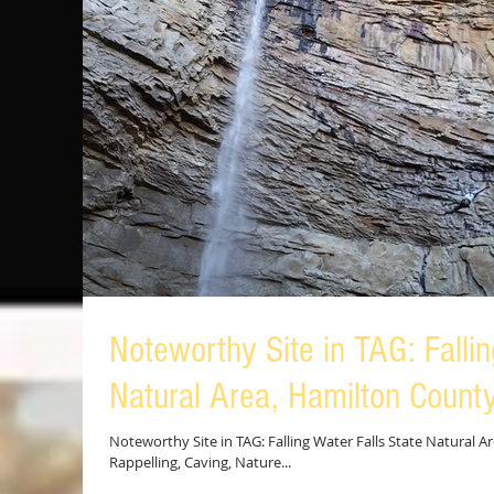
Noteworthy Site in TAG: Fallin
Natural Area, Hamilton Count
Noteworthy Site in TAG: Falling Water Falls State Natural Ar
Rappelling, Caving, Nature...