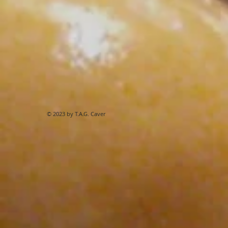
© 2023 by T.A.G. Caver