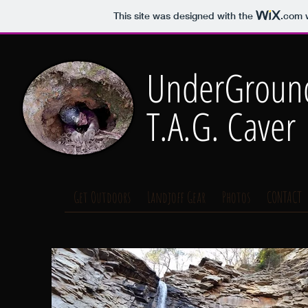
This site was designed with the
.com
w
UnderGround
T.A.G. Caver
Get Outdoors
Landjoff Gear
Photos
CONTACT