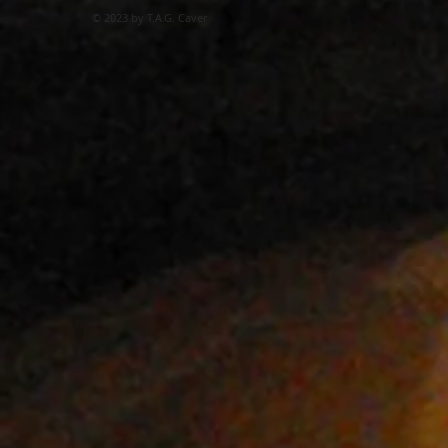
© 2023 by T.A.G. Caver