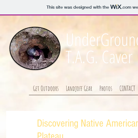
This site was designed with the
.com
web
UnderGround
T.A.G. Caver
Get Outdoors
Landjoff Gear
Photos
CONTACT
Discovering Native America
Plateau