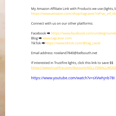
My Amazon Affiliate Link with Products we use (lights, boo
https://www.amazon.com/shop/tagcaver?ref=ac_inf_t
Connect with us on our other platforms:
Facebook ⮕ 
https://www.facebook.com/undergrounde
Blog ⮕ 
www.tagcaver.com
TikTok ⮕
https://www.tiktok.com/@tag_caver
Email address: rowland7840@bellsouth.net 
If interested in Trustfire lights, click this link to save $$ 
https://www.trustfire.com/discount/KELLYSMALLWO
https://www.youtube.com/watch?v=sXVwhjnb78I