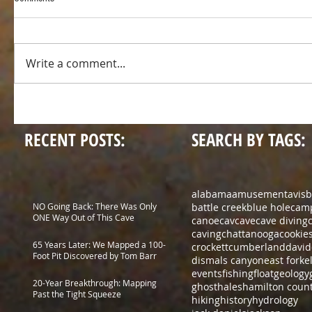
Write a comment...
RECENT POSTS:
SEARCH BY TAGS:
alabama
amusement
avis
b
NO Going Back: There Was Only
battle creek
blue hole
cam
ONE Way Out of This Cave
canoe
cav
cave
cave diving
caving
chattanooga
cookie
65 Years Later: We Mapped a 100-
crockett
cumberland
david
Foot Pit Discovered by Tom Barr
dismals canyon
east fork
e
events
fishing
float
geology
20-Year Breakthrough: Mapping
ghost
hales
hamilton coun
Past the Tight Squeeze
hiking
history
hydrology