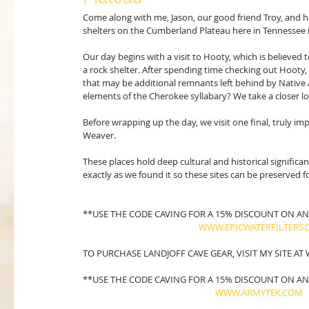
Come along with me, Jason, our good friend Troy, and his
shelters on the Cumberland Plateau here in Tennessee 
Our day begins with a visit to Hooty, which is believed
a rock shelter. After spending time checking out Hoot
that may be additional remnants left behind by Native 
elements of the Cherokee syllabary? We take a closer l
Before wrapping up the day, we visit one final, truly i
Weaver.
These places hold deep cultural and historical significa
exactly as we found it so these sites can be preserved f
**USE THE CODE CAVING FOR A 15% DISCOUNT ON ANY
WWW.EPICWATERFILTERS
TO PURCHASE LANDJOFF CAVE GEAR, VISIT MY SITE A
**USE THE CODE CAVING FOR A 15% DISCOUNT ON AN
WWW.ARMYTEK.COM