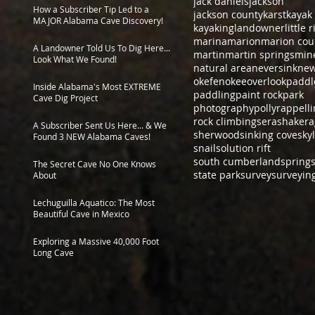
jack daniels
jackson
How a Subscriber Tip Led to a
jackson county
karst
kayak
MAJOR Alabama Cave Discovery!
kayaking
landowner
little 
marina
marion
marion cou
A Landowner Told Us To Dig Here...
martin
martin springs
min
Look What We Found!
natural area
neversink
new
okefenokee
overlook
paddl
Inside Alabama's Most EXTREME
paddling
paint rock
park
Cave Dig Project
photography
polly
rappell
rock climbing
sera
shakera
A Subscriber Sent Us Here... & We
sherwood
sinking cove
sky
Found 3 NEW Alabama Caves!
snail
solution rift
south cumberland
spring
The Secret Cave No One Knows
state park
survey
surveyin
About
Lechuguilla Aquatico: The Most
Beautiful Cave in Mexico
Exploring a Massive 40,000 Foot
Long Cave