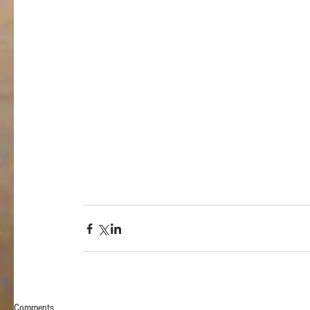
Comments